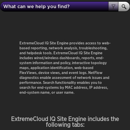
ExtremeCloud IQ Site Engine
provides access to web-
based reporting, network analysis, troubleshooting,
and helpdesk tools.
ExtremeCloud IQ Site Engine
includes wired/wireless dashboards, reports, end-
system information and policy, interactive topology
maps, application identification, web-based
FlexViews, device views, and event logs. NetFlow
diagnostics enable assessment of network issues and
performance. Search functionality enables you to
search for end-systems by MAC address, IP address,
end-system name, or user name.
ExtremeCloud IQ Site Engine
includes the
following tabs: