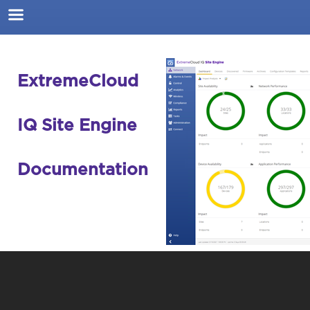
Skip To Main Content
ExtremeCloud
IQ Site Engine
Documentation