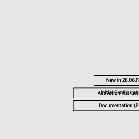
New in
26.06.11
Initial Configurat
Activation Instruct
Documentation (P