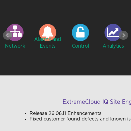
Alarms and
Network
Events
Control
Analytics
ExtremeCloud IQ Site En
Release
26.06.11
Enhancements
Fixed customer found defects and known i