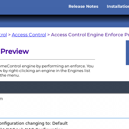
Skip To Main Content
Release Notes
Installati
»
rol
>
Access Control
>
Access Control Engine Enforce P
 Preview
emeControl
engine
by performing an enforce. You
 by right-clicking an
engine
in the
Engine
s list
the menu.