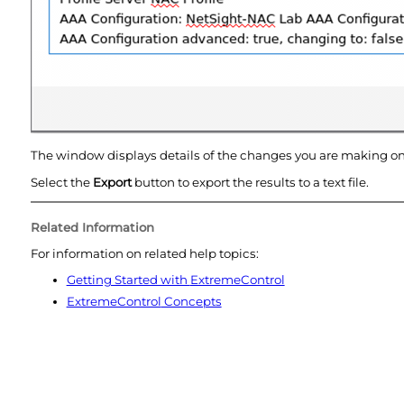
The window displays details of the changes you are making o
Select the
Export
button to export the results to a text file.
Related Information
For information on related help topics:
Getting Started with
ExtremeControl
ExtremeControl
Concepts