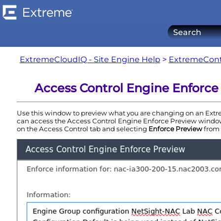
ExtremeCloudIQ - Site Engine Help
>
ExtremeCont
Access Control Engine Enforce
Use this window to preview what you are changing on an
Extr
can access the
Access Control
Engine
Enforce Preview window
on the
Access Control
tab and selecting
Enforce Preview
from 