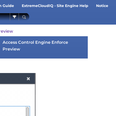
on Guide
ExtremeCloudIQ - Site Engine Help
Notice
»
»
review
Access Control Engine Enforce
Preview