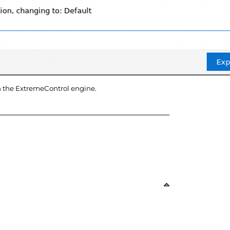
n the
ExtremeControl
engine
.