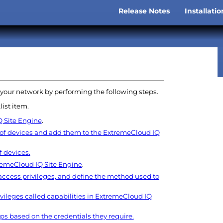
Skip To Main Content
Release Notes
Installati
»
 your network by performing the following steps.
list item.
 Site Engine
.
 of devices and add them to the
ExtremeCloud IQ
 devices.
remeCloud IQ Site Engine
.
 access privileges, and define the method used to
vileges called capabilities in
ExtremeCloud IQ
ps based on the credentials they require.