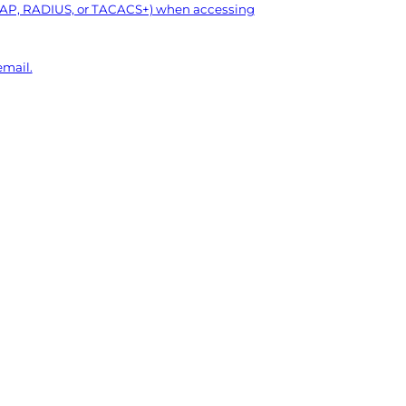
LDAP, RADIUS, or TACACS+) when accessing
mail.