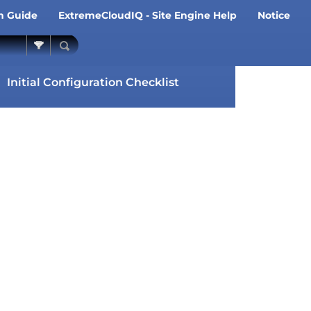
on Guide
ExtremeCloudIQ - Site Engine Help
Notice
»
»
Initial Configuration Checklist