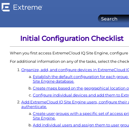
Initial Configuration Checklist
When you first access
ExtremeCloud IQ Site Engine
, configure
For additional information on any of the tasks, select the check
Organize, add, and configure devices in
ExtremeCloud IQ
Establish the default configuration for each group
Site Engine
database.
Create maps based on the geographical location of
Configure individual devices and add them to
Ext
Add
ExtremeCloud IQ Site Engine
users, configure their
authenticate.
Create user groups with a specific set of access pri
Site Engine
.
Add individual users and assign them to user grou