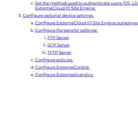
Set the method used to authenticate users (OS, 
ExtremeCloud IQ Site Engine
.
Configure optional device settings.
Configure
ExtremeCloud IQ Site Engine
outgoing e
Configure file transfer settings:
FTP Server
SCP Server
TFTP Server
Configure policies.
Configure
ExtremeControl
.
Configure
ExtremeAnalytics
.