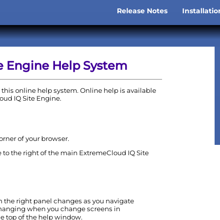
Skip To Main Content
Release Notes
Installati
»
e Engine
Help System
this online help system. Online help is available
oud IQ Site Engine
.
corner of your browser.
 to the right of the main
ExtremeCloud IQ Site
in the right panel changes as you navigate
 changing when you change screens in
the top of the help window.