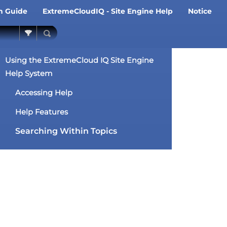
on Guide
ExtremeCloudIQ - Site Engine Help
Notice
»
»
Using the ExtremeCloud IQ Site Engine
Help System
Accessing Help
Help Features
Searching Within Topics