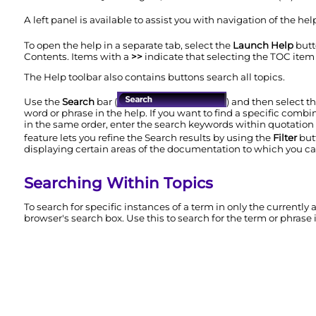
A left panel is available to assist you with navigation of the he
To open the help in a separate tab, select the
Launch Help
butt
Contents. Items with a
>>
indicate that selecting the TOC item
The Help toolbar also contains buttons search all topics.
Use the
Search
bar (
) and then select t
word or phrase in the help. If you want to find a specific combi
in the same order, enter the search keywords within quotatio
feature lets you refine the Search results by using the
Filter
but
displaying certain areas of the documentation to which you can
Searching Within Topics
To search for specific instances of a term in only the currently
browser's search box. Use this to search for the term or phrase 