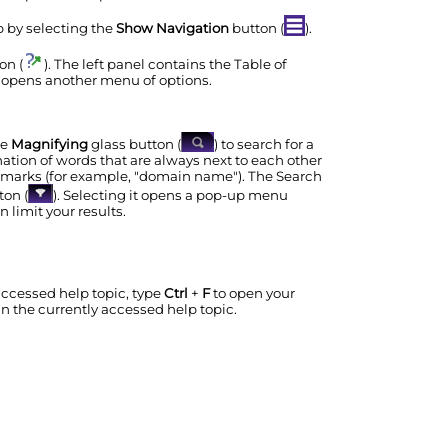
lp by selecting the
Show Navigation
button (
).
on (
). The left panel contains the Table of
 opens another menu of options.
he
Magnifying
glass button (
) to search for a
nation of words that are always next to each other
n marks (for example, "domain name"). The Search
ton (
). Selecting it opens a pop-up menu
 limit your results.
 accessed help topic, type
Ctrl
+
F
to open your
in the currently accessed help topic.