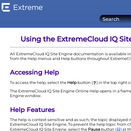
Using the
ExtremeCloud IQ Sit
All
ExtremeCloud IQ Site Engine
documentation is available in 
from the Help menus and Help buttons throughout
ExtremeCl
Accessing Help
To access the help, select the
Help
button (
) in the top right 
The
ExtremeCloud IQ Site Engine
Online Help opens in a frame
Engine
window.
Help Features
The help is context sensitive and as such, the topic displayed 
ExtremeCloud IQ Site Engine
. To prevent the help topic from
ExtremeCloud IQ Site Engine
, select the
Pause
button (
) at 