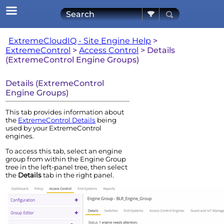
Skip To Main Content
ExtremeCloudIQ - Site Engine Help
>
ExtremeControl
>
Access Control
>
Details
(ExtremeControl Engine Groups)
Details (
ExtremeControl
Engine
Groups)
This tab provides information about
the
ExtremeControl
Details
being
used by your
ExtremeControl
engine
s.
To access this tab, select an
engine
group from within the
Engine
Group
tree in the left-panel tree, then select
the
Details
tab in the right panel.