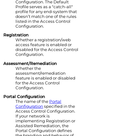
Configuration. The Default
Profile serves as a "catch-all"
profile for any end-system that
doesn’t match one of the rules
listed in the
Access Control
Configuration.
Registration
Whether a registration/web
access feature is enabled or
disabled for the
Access Control
Configuration.
Assessment/Remediation
Whether the
assessment/remediation
feature is enabled or disabled
for the
Access Control
Configuration.
Portal Configuration
The name of the
Portal
Configuration
specified in the
Access Control
Configuration.
If your network is
implementing Registration or
Assisted Remediation, the
Portal Configuration defines
the branding and behavior of