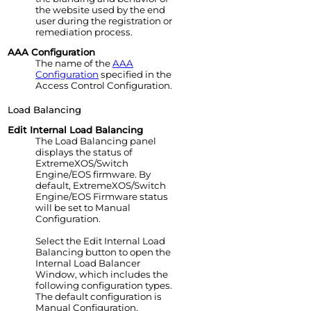
the website used by the end
user during the registration or
remediation process.
AAA Configuration
The name of the
AAA
Configuration
specified in the
Access Control
Configuration.
Load Balancing
Edit Internal Load Balancing
The Load Balancing panel
displays the status of
ExtremeXOS/Switch
Engine
/EOS firmware. By
default,
ExtremeXOS/Switch
Engine
/EOS Firmware status
will be set to Manual
Configuration.
Select the Edit Internal Load
Balancing button to open the
Internal Load Balancer
Window, which includes the
following configuration types.
The default configuration is
Manual Configuration.