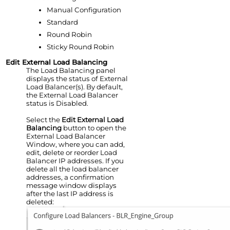
Manual Configuration
Standard
Round Robin
Sticky Round Robin
Edit External Load Balancing
The Load Balancing panel
displays the status of External
Load Balancer(s). By default,
the External Load Balancer
status is Disabled.
Select the
Edit External Load
Balancing
button to open the
External Load Balancer
Window, where you can add,
edit, delete or reorder Load
Balancer IP addresses. If you
delete all the load balancer
addresses, a confirmation
message window displays
after the last IP address is
deleted: