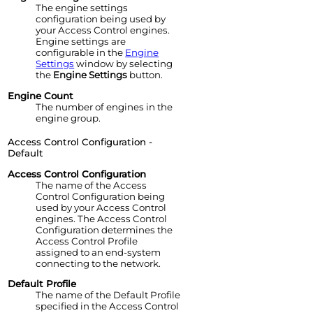
The
engine
settings
configuration being used by
your
Access Control
engine
s.
Engine
settings are
configurable in the
Engine
Settings
window by selecting
the
Engine Settings
button.
Engine
Count
The number of
engine
s in the
engine
group.
Access Control Configuration -
Default
Access Control
Configuration
The name of the
Access
Control
Configuration being
used by your
Access Control
engine
s. The
Access Control
Configuration determines the
Access Control
Profile
assigned to an end-system
connecting to the network.
Default Profile
The name of the Default Profile
specified in the
Access Control