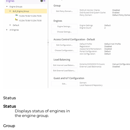
Status
Status
Displays status of engines in
the engine group.
Group