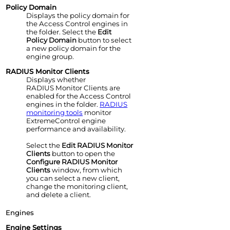
Policy Domain
Displays the policy domain for
the
Access Control
engine
s in
the folder. Select the
Edit
Policy Domain
button to select
a new policy domain for the
engine group.
RADIUS Monitor Clients
Displays whether
RADIUS Monitor Clients are
enabled for the
Access Control
engine
s in the folder.
RADIUS
monitoring tools
monitor
ExtremeControl engine
performance and availability.
Select the
Edit RADIUS Monitor
Clients
button to open the
Configure RADIUS Monitor
Clients
window, from which
you can select a new client,
change the monitoring client,
and delete a client.
Engines
Engine
Settings