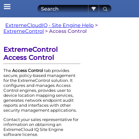
Skip To Main Content
ExtremeCloudIQ - Site Engine Help
>
ExtremeControl
>
Access Control
ExtremeControl
Access Control
The
Access Control
tab provides
secure, policy-based management
for the
ExtremeControl
solution. It
configures and manages
Access
Control
engine
s, provides user to
device location mapping services,
generates network endpoint audit
reports and interfaces with other
security management applications.
Contact your sales representative for
information on obtaining an
ExtremeCloud IQ Site Engine
software license.