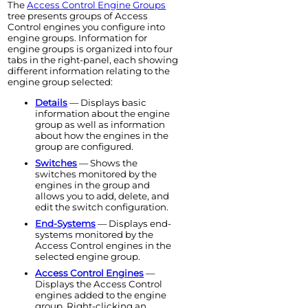
The
Access Control
Engine
Groups
tree presents groups of
Access
Control
engine
s you configure into
engine
groups. Information for
engine
groups is organized into four
tabs in the right-panel, each showing
different information relating to the
engine
group selected:
Details
— Displays basic
information about the
engine
group as well as information
about how the
engine
s in the
group are configured.
Switches
— Shows the
switches monitored by the
engine
s in the group and
allows you to add, delete, and
edit the switch configuration.
End-Systems
— Displays end-
systems monitored by the
Access Control
engine
s in the
selected
engine
group.
Access Control
Engine
s
—
Displays the
Access Control
engine
s added to the
engine
group. Right-clicking an