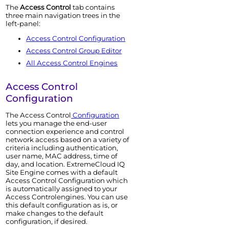
The
Access Control
tab contains
three main navigation trees in the
left-panel:
Access Control
Configuration
Access Control
Group Editor
All
Access Control
Engine
s
Access Control
Configuration
The
Access Control
Configuration
lets you manage the end-user
connection experience and control
network access based on a variety of
criteria including authentication,
user name, MAC address, time of
day, and location.
ExtremeCloud IQ
Site Engine
comes with a default
Access Control
Configuration which
is automatically assigned to your
Access Control
engine
s. You can use
this default configuration as is, or
make changes to the default
configuration, if desired.