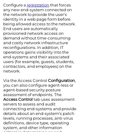
Configure a
registration
that forces
any new end-system connected on
the network to provide the user's
identity in a web page form before
being allowed access to the network.
End users are automatically
provisioned network access on
demand without time-consuming
and costly network infrastructure
reconfigurations. In addition, IT
operations gains visibility into the
end-systems and their associated
users (for example, guests, students,
contractors, and employees) on the
network.
Via the
Access Control
Configuration
,
you can also configure agent-less or
agent-based security posture
assessment of endpoints. The
Access Control
tab uses assessment
servers to assess and audit
connecting end-systems and provide
details about an end-system's patch
levels, running processes, anti-virus
definitions, device type, operating
system, and other information