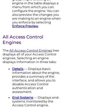
engine
in the table displays a
menu from which you can
configure the
engine
. You can
also preview the changes you
are making to an
engine
when
you enforce by selecting
Enforce Preview
.
All
Access Control
Engine
s
The
All
Access Control
Engine
s
tree
displays all of your
Access Control
engine
s. Selecting an
engine
displays information in three tabs:
Details
— Displays basic
information about the
engine
,
provides a summary of the
interface, and allows you to
disable
Access Control
authentication and
assessment.
End-Systems
— Displays end-
systems monitored by the
Access Control
engine
.