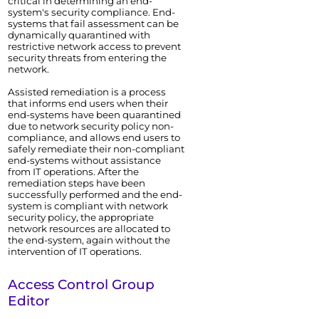
critical in determining an end-
system's security compliance. End-
systems that fail assessment can be
dynamically quarantined with
restrictive network access to prevent
security threats from entering the
network.
Assisted remediation is a process
that informs end users when their
end-systems have been quarantined
due to network security policy non-
compliance, and allows end users to
safely remediate their non-compliant
end-systems without assistance
from IT operations. After the
remediation steps have been
successfully performed and the end-
system is compliant with network
security policy, the appropriate
network resources are allocated to
the end-system, again without the
intervention of IT operations.
Access Control
Group
Editor