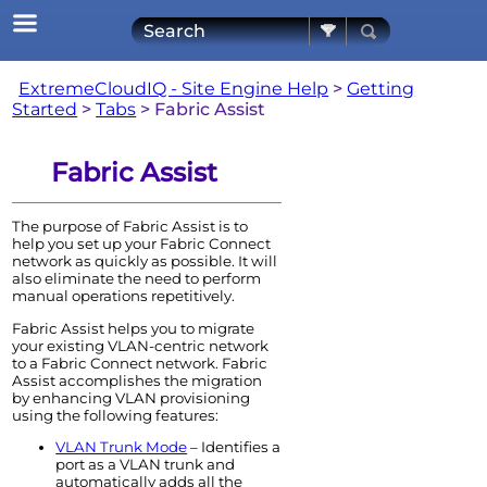
Skip To Main Content
ExtremeCloudIQ - Site Engine Help
>
Getting
Started
>
Tabs
>
Fabric Assist
Fabric Assist
The purpose of Fabric Assist is to
help you set up your Fabric Connect
network as quickly as possible. It will
also eliminate the need to perform
manual operations repetitively.
Fabric Assist helps you to migrate
your existing VLAN-centric network
to a Fabric Connect network. Fabric
Assist accomplishes the migration
by enhancing VLAN provisioning
using the following features:
VLAN Trunk Mode
– Identifies a
port as a VLAN trunk and
automatically adds all the