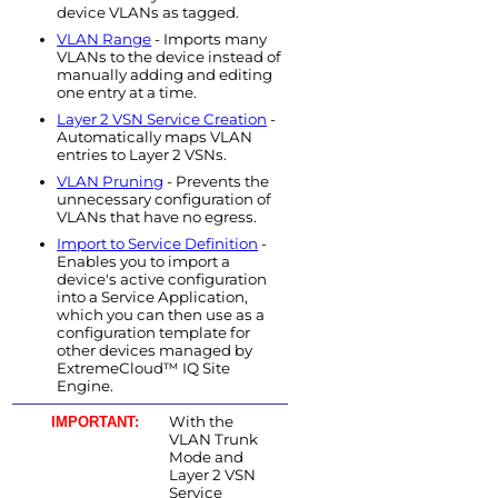
device VLANs as tagged.
VLAN Range
- Imports many
VLANs to the device instead of
manually adding and editing
one entry at a time.
Layer 2 VSN Service Creation
-
Automatically maps VLAN
entries to Layer 2 VSNs.
VLAN Pruning
- Prevents the
unnecessary configuration of
VLANs that have no egress.
Import to Service Definition
-
Enables you to import a
device's active configuration
into a Service Application,
which you can then use as a
configuration template for
other devices managed by
ExtremeCloud™ IQ Site
Engine
.
With the
IMPORTANT:
VLAN Trunk
Mode and
Layer 2 VSN
Service