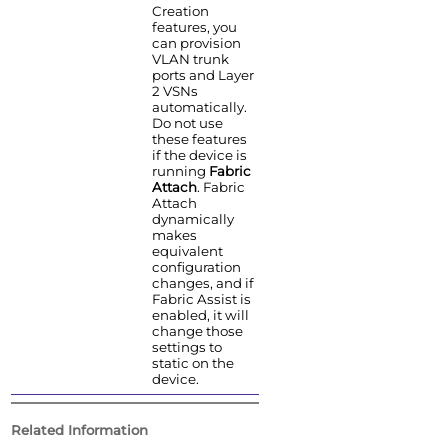
Creation
features, you
can provision
VLAN trunk
ports and Layer
2 VSNs
automatically.
Do not use
these features
if the device is
running
Fabric
Attach
. Fabric
Attach
dynamically
makes
equivalent
configuration
changes, and if
Fabric Assist is
enabled, it will
change those
settings to
static on the
device.
Related Information